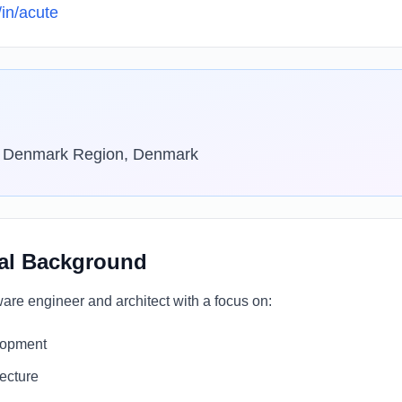
/in/acute
l Denmark Region, Denmark
al Background
are engineer and architect with a focus on:
lopment
tecture