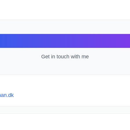
Contact
Get in touch with me
an.dk