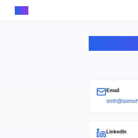
SMH
Email
smh@somoh
LinkedIn