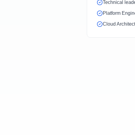
Technical lead
Platform Engin
Cloud Architec