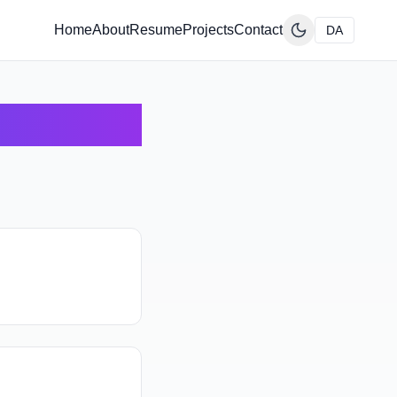
Home
About
Resume
Projects
Contact
DA