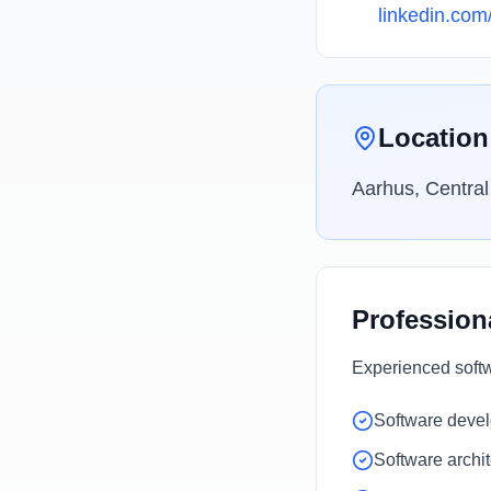
linkedin.com
Location
Aarhus, Centra
Profession
Experienced softw
Software deve
Software archi